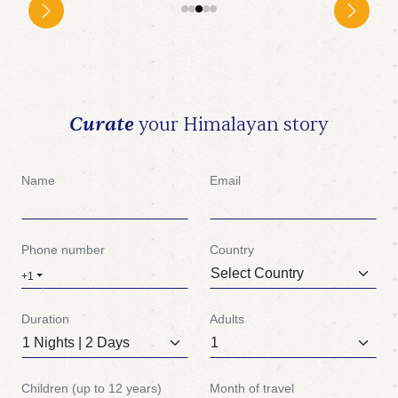
Curate
your Himalayan story
Name
Email
Phone number
Country
+1
Duration
Adults
Children (up to 12 years)
Month of travel