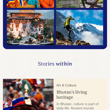
Stories
within
Art & Culture
Bhutan’s living
heritage
In Bhutan, culture is part of
daily life. Ancient murals