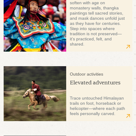
soften with age on
monastery walls, thangka
paintings tell sacred stories,
and mask dances unfold just
as they have for centuries.
Step into spaces where
tradition is not preserved—
it’s practiced, felt, and
shared.
Outdoor activities
Elevated adventures
Trace untouched Himalayan
trails on foot, horseback or
helicopter—where each path
feels personally carved.