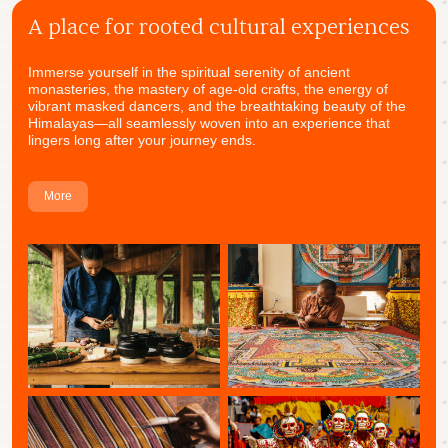
A place for rooted cultural experiences
Immerse yourself in the spiritual serenity of ancient
monasteries, the mastery of age-old crafts, the energy of
vibrant masked dancers, and the breathtaking beauty of the
Himalayas—all seamlessly woven into an experience that
lingers long after your journey ends.
More