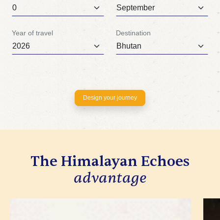
Year of travel
Destination
Design your journey
The Himalayan Echoes
advantage