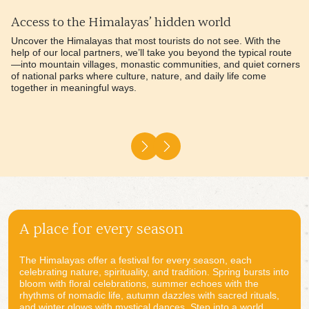
Handpicked stays, perfectly matched
Every place you stay is thoughtfully chosen to reflect your
personality, preferences, and the essence of your journey. We
seek places with soul—hotels with character, warmth, and a deep
connection to their surroundings. From elegant heritage lodges to
stylish boutique hotels and immersive eco camps, each stay is
designed to feel like home, yet extraordinary.
A place for every season
The Himalayas offer a festival for every season, each
celebrating nature, spirituality, and tradition. Spring bursts into
bloom with floral celebrations, summer echoes with the
rhythms of nomadic life, autumn dazzles with sacred rituals,
and winter glows with mystical dances. Step into a world