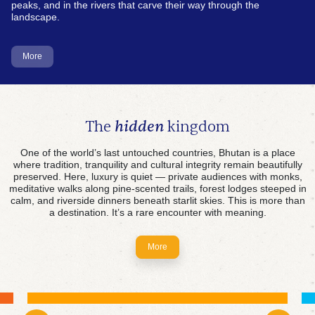
peaks, and in the rivers that carve their way through the
landscape.
More
The
hidden
kingdom
One of the world’s last untouched countries, Bhutan is a place
where tradition, tranquility and cultural integrity remain beautifully
preserved. Here, luxury is quiet — private audiences with monks,
meditative walks along pine-scented trails, forest lodges steeped in
The first crypto kingdom
calm, and riverside dinners beneath starlit skies. This is more than
a destination. It’s a rare encounter with meaning.
Powered by abundant hydropower, Bhutan is
pioneering a sustainable approach to digital asset
mining. Here, cutting-edge innovation flows
More
alongside centuries-old tradition—proving that a
future driven by technology can still honour the
values of the past.