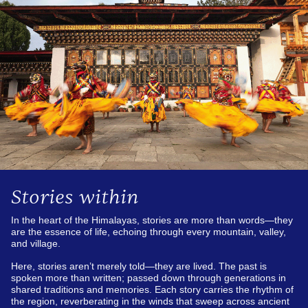
Stories within
In the heart of the Himalayas, stories are more than words—they
are the essence of life, echoing through every mountain, valley,
and village.
Here, stories aren’t merely told—they are lived. The past is
spoken more than written; passed down through generations in
shared traditions and memories. Each story carries the rhythm of
the region, reverberating in the winds that sweep across ancient