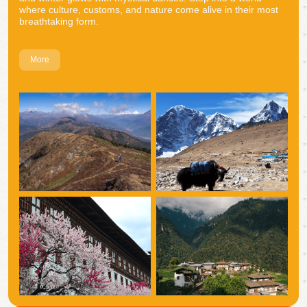
where culture, customs, and nature come alive in their most
breathtaking form.
More