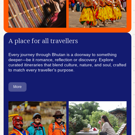
A place for all travellers
Every journey through Bhutan is a doorway to something
deeper—be it romance, reflection or discovery. Explore
curated itineraries that blend culture, nature, and soul, crafted
to match every traveller's purpose.
More