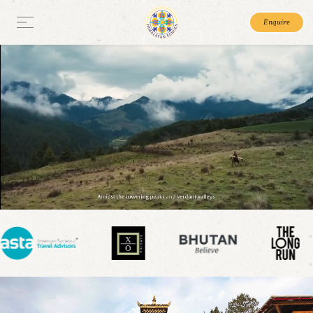
Enquire